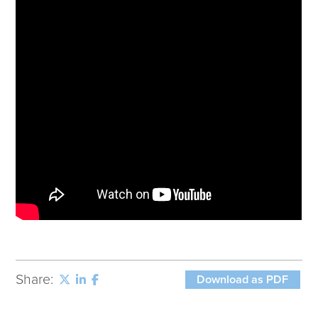
Corporate Responsibility
ESG
Sensible Fees™
People
Investor Relations
Community
Newsroom
Careers
Contact
Client Access
Share:
Download as PDF