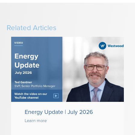
Related Articles
Energy Update | July 2026
Learn more