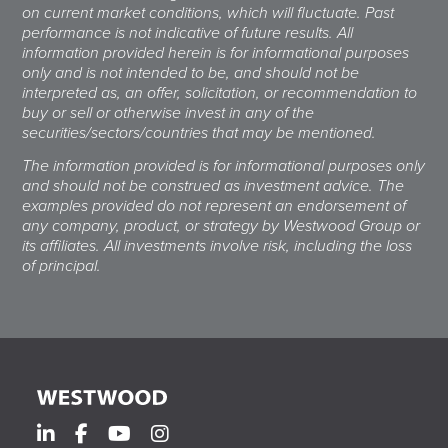
on current market conditions, which will fluctuate. Past
performance is not indicative of future results. All
information provided herein is for informational purposes
only and is not intended to be, and should not be
interpreted as, an offer, solicitation, or recommendation to
buy or sell or otherwise invest in any of the
securities/sectors/countries that may be mentioned.
The information provided is for informational purposes only
and should not be construed as investment advice. The
examples provided do not represent an endorsement of
any company, product, or strategy by Westwood Group or
its affiliates. All investments involve risk, including the loss
of principal.