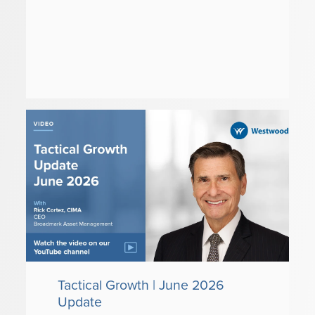
Tactical Growth | June 2026
Update