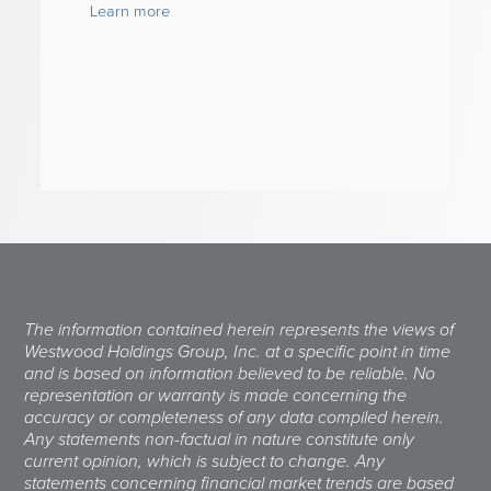
Learn more
The information contained herein represents the views of
Westwood Holdings Group, Inc. at a specific point in time
and is based on information believed to be reliable. No
representation or warranty is made concerning the
accuracy or completeness of any data compiled herein.
Any statements non-factual in nature constitute only
current opinion, which is subject to change. Any
statements concerning financial market trends are based