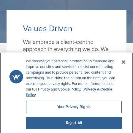
Values Driven
We embrace a client-centric
approach in everything we do. We
have built a distinct corporate
We process your personal information to measure and
culture around renowned
improve our sites and service, to assist our marketing
basketball Coach John Wooden’s
campaigns and to provide personalized content and
TM
advertising. By clicking the button on the right, you can
Pyramid of Success
, which is a
exercise your privacy rights. For more information see
sustainable roadmap for each
our full Privacy and Cookie Policy.
Privacy & Cookie
individual becoming a better
Policy
person and for team excellence.
The Pyramid of Success guides
Your Privacy Rights
our values, ethical standards and
decision-making processes. More
Reject All
importantly, it distinguishes us