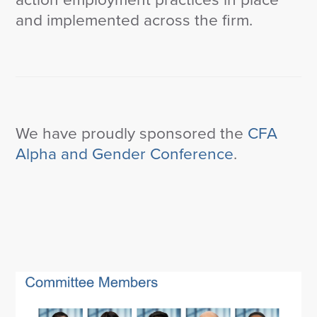
and implemented across the firm.
We have proudly sponsored the
CFA
Alpha and Gender Conference
.