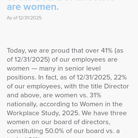
are women.
As of 12/31/2025
Today, we are proud that over 41% (as
of 12/31/2025) of our employees are
women — many in senior level
positions. In fact, as of 12/31/2025, 22%
of our employees, with the title Director
and above, are women vs. 31%
nationally, according to Women in the
Workplace Study, 2025. We have three
women on our board of directors,
constituting 50.0% of our board vs. a