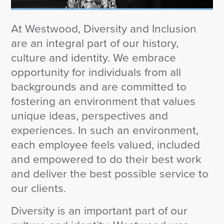
Wealth Team
At Westwood, Diversity and Inclusion
Insights
are an integral part of our history,
Investment Insights
culture and identity. We embrace
Wealth Insights
opportunity for individuals from all
ETF Insights
backgrounds and are committed to
Middle East Conflict
fostering an environment that values
Weekly Markets Blog
unique ideas, perspectives and
Design Matters
experiences. In such an environment,
each employee feels valued, included
and empowered to do their best work
and deliver the best possible service to
Featured Article
our clients.
Energy Update | July 2026
Diversity is an important part of our
Corporate