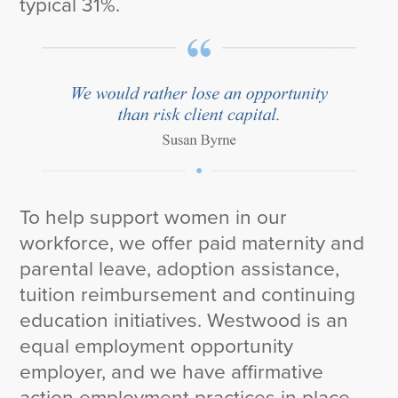
typical 31%.
To help support women in our
workforce, we offer paid maternity and
parental leave, adoption assistance,
tuition reimbursement and continuing
education initiatives. Westwood is an
equal employment opportunity
employer, and we have affirmative
action employment practices in place