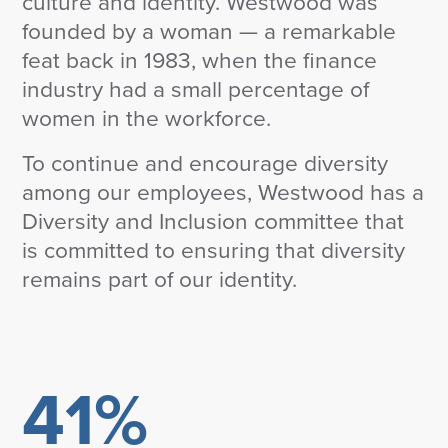
culture and identity. Westwood was
Corporate Responsibility
founded by a woman — a remarkable
ESG
feat back in 1983, when the finance
Sensible Fees™
People
industry had a small percentage of
Investor Relations
women in the workforce.
Community
To continue and encourage diversity
Newsroom
among our employees, Westwood has a
Careers
Contact
Diversity and Inclusion committee that
Client Access
is committed to ensuring that diversity
remains part of our identity.
41%