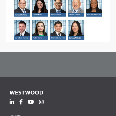
Insights