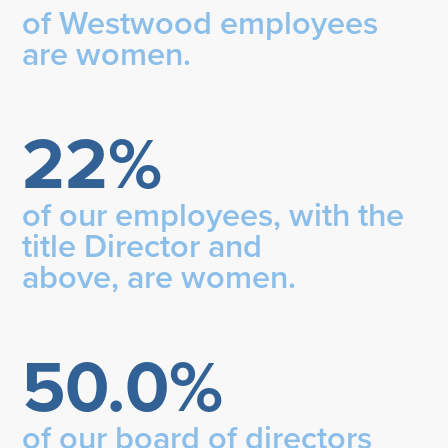
of Westwood employees
are women.
22%
of our employees, with the
title Director and
above, are women.
50.0%
of our board of directors