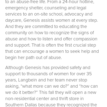
to an abuse-free life. From a 24-hour hotline,
emergency shelter, counseling and legal
services to an on-site school, advocacy and
daycare, Genesis assists women at every step.
And they are committed to educating the
community on how to recognize the signs of
abuse and how to listen and offer compassion
and support. That is often the first crucial step
that can encourage a women to seek help and
begin her path out of abuse.
Although Genesis has provided safety and
support to thousands of women for over 35
years, Langbein and her team never stop
asking, “what more can we do?” and “how can
we do it better?” This fall they will open a new
non-residential center and thrift store in
Southern Dallas because they recognized the