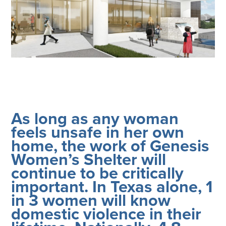
Corporate Responsibility
ESG
Sensible Fees™
People
Investor Relations
Community
Newsroom
Careers
Contact
As long as any woman
Client Access
feels unsafe in her own
home, the work of Genesis
Women’s Shelter will
continue to be critically
important. In Texas alone, 1
in 3 women will know
domestic violence in their