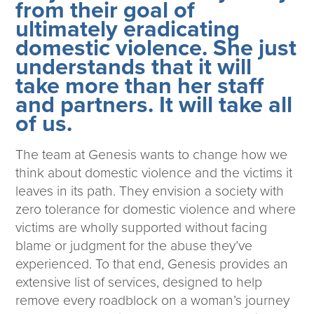
from their goal of
ultimately eradicating
domestic violence. She just
understands that it will
take more than her staff
and partners. It will take all
of us.
The team at Genesis wants to change how we
think about domestic violence and the victims it
leaves in its path. They envision a society with
zero tolerance for domestic violence and where
victims are wholly supported without facing
blame or judgment for the abuse they’ve
experienced. To that end, Genesis provides an
extensive list of services, designed to help
remove every roadblock on a woman’s journey