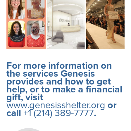
For more information on
the services Genesis
provides and how to get
help, or to make a financial
gift, visit
www.genesisshelter.org
or
call
+1 (214) 389-7777
.