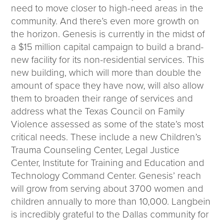
need to move closer to high-need areas in the
community. And there’s even more growth on
the horizon. Genesis is currently in the midst of
a $15 million capital campaign to build a brand-
new facility for its non-residential services. This
new building, which will more than double the
amount of space they have now, will also allow
them to broaden their range of services and
address what the Texas Council on Family
Violence assessed as some of the state’s most
critical needs. These include a new Children’s
Trauma Counseling Center, Legal Justice
Center, Institute for Training and Education and
Technology Command Center. Genesis’ reach
will grow from serving about 3700 women and
children annually to more than 10,000. Langbein
is incredibly grateful to the Dallas community for