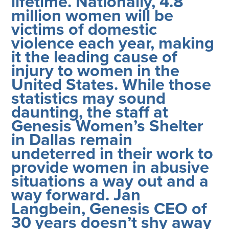
lifetime. Nationally, 4.8
million women will be
victims of domestic
violence each year, making
it the leading cause of
injury to women in the
United States. While those
statistics may sound
daunting, the staff at
Genesis Women’s Shelter
in Dallas remain
undeterred in their work to
provide women in abusive
situations a way out and a
way forward. Jan
Langbein, Genesis CEO of
30 years doesn’t shy away