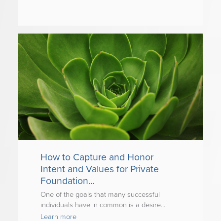
How to Capture and Honor
Intent and Values for Private
Foundation...
One of the goals that many successful
individuals have in common is a desire...
Learn more