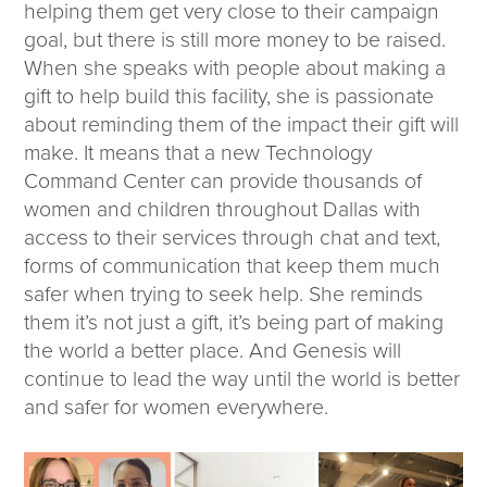
helping them get very close to their campaign
goal, but there is still more money to be raised.
When she speaks with people about making a
gift to help build this facility, she is passionate
about reminding them of the impact their gift will
make. It means that a new Technology
Command Center can provide thousands of
women and children throughout Dallas with
access to their services through chat and text,
forms of communication that keep them much
safer when trying to seek help. She reminds
them it’s not just a gift, it’s being part of making
the world a better place. And Genesis will
continue to lead the way until the world is better
and safer for women everywhere.