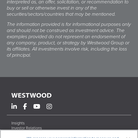
interpreted as, an offer, solicitation, or recommendation to
buy or sell or otherwise invest in any of the
securities/sectors/countries that may be mentioned.
The information provided is for informational purposes only
and should not be construed as investment advice. The
examples provided do not represent an endorsement of
any company, product, or strategy by Westwood Group or
its affiliates. All investments involve risk, including the loss
of principal.
Insights
Investor Relations
Form ADV Brochures