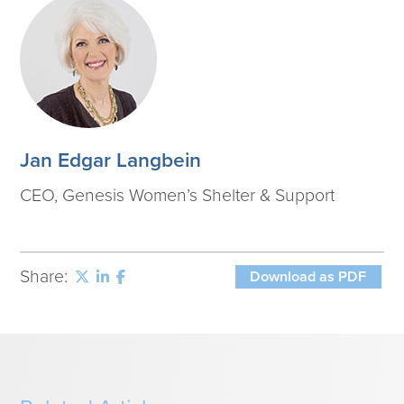
Jan Edgar Langbein
CEO, Genesis Women’s Shelter & Support
Share:
Download as PDF