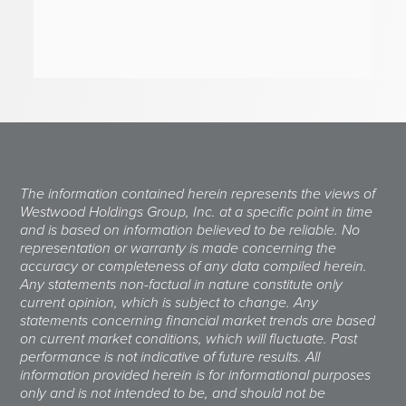
The information contained herein represents the views of
Westwood Holdings Group, Inc. at a specific point in time
and is based on information believed to be reliable. No
representation or warranty is made concerning the
accuracy or completeness of any data compiled herein.
Any statements non-factual in nature constitute only
current opinion, which is subject to change. Any
statements concerning financial market trends are based
on current market conditions, which will fluctuate. Past
performance is not indicative of future results. All
information provided herein is for informational purposes
only and is not intended to be, and should not be