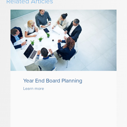
Related Articles
Year End Board Planning
Learn more