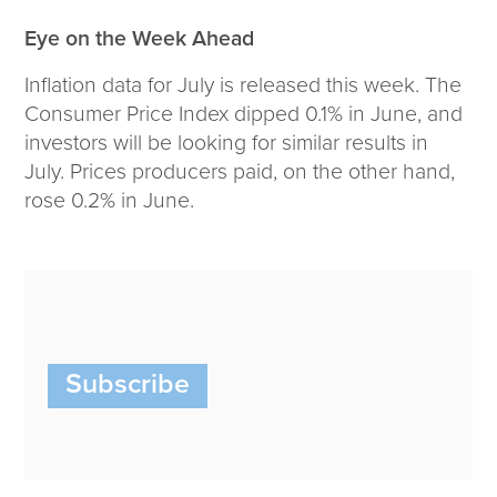
Eye on the Week Ahead
Inflation data for July is released this week. The
Consumer Price Index dipped 0.1% in June, and
investors will be looking for similar results in
July. Prices producers paid, on the other hand,
rose 0.2% in June.
Subscribe