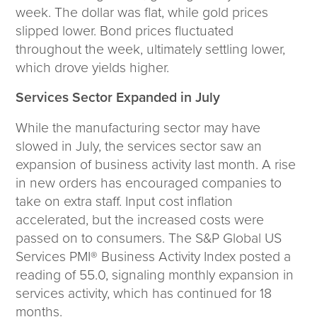
Corporate Responsibility
week. The dollar was flat, while gold prices
ESG
slipped lower. Bond prices fluctuated
Sensible Fees™
throughout the week, ultimately settling lower,
People
which drove yields higher.
Investor Relations
Services Sector Expanded in July
Community
Newsroom
While the manufacturing sector may have
Careers
slowed in July, the services sector saw an
Contact
expansion of business activity last month. A rise
Client Access
in new orders has encouraged companies to
take on extra staff. Input cost inflation
accelerated, but the increased costs were
passed on to consumers. The S&P Global US
Services PMI® Business Activity Index posted a
reading of 55.0, signaling monthly expansion in
services activity, which has continued for 18
months.