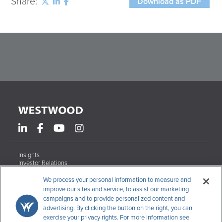
Share:
Download as PDF
Insights
Investor Relations
Form ADV Brochures
Careers
We process your personal information to measure and
Contact
improve our sites and service, to assist our marketing
campaigns and to provide personalized content and
Terms & Conditions
advertising. By clicking the button on the right, you can
Disclosures
exercise your privacy rights. For more information see
Code of Ethics