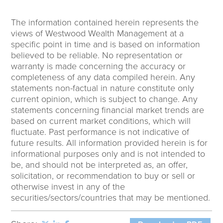
The information contained herein represents the
views of Westwood Wealth Management at a
specific point in time and is based on information
believed to be reliable. No representation or
warranty is made concerning the accuracy or
completeness of any data compiled herein. Any
statements non-factual in nature constitute only
current opinion, which is subject to change. Any
statements concerning financial market trends are
based on current market conditions, which will
fluctuate. Past performance is not indicative of
future results. All information provided herein is for
informational purposes only and is not intended to
be, and should not be interpreted as, an offer,
solicitation, or recommendation to buy or sell or
otherwise invest in any of the
securities/sectors/countries that may be mentioned.