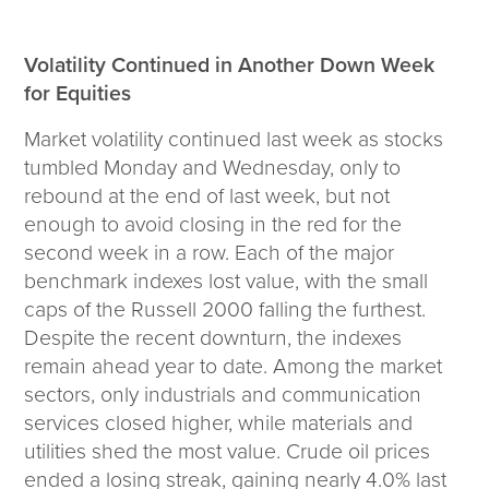
Wealth Team
Volatility Continued in Another Down Week
Insights
for Equities
Investment Insights
Market volatility continued last week as stocks
Wealth Insights
tumbled Monday and Wednesday, only to
ETF Insights
rebound at the end of last week, but not
Middle East Conflict
enough to avoid closing in the red for the
Weekly Markets Blog
second week in a row. Each of the major
Design Matters
benchmark indexes lost value, with the small
caps of the Russell 2000 falling the furthest.
Despite the recent downturn, the indexes
remain ahead year to date. Among the market
Featured Article
sectors, only industrials and communication
Energy Update | July 2026
services closed higher, while materials and
utilities shed the most value. Crude oil prices
Corporate
ended a losing streak, gaining nearly 4.0% last