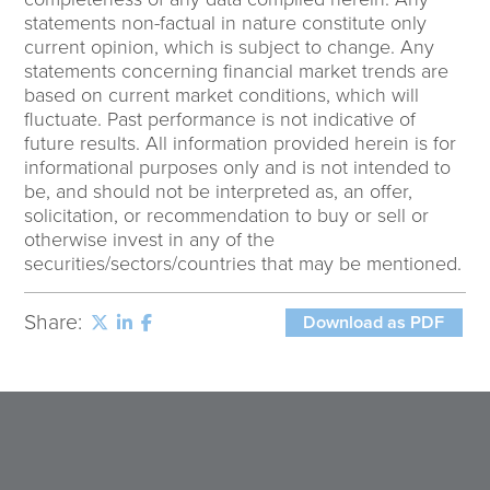
statements non-factual in nature constitute only
current opinion, which is subject to change. Any
statements concerning financial market trends are
based on current market conditions, which will
fluctuate. Past performance is not indicative of
future results. All information provided herein is for
informational purposes only and is not intended to
be, and should not be interpreted as, an offer,
solicitation, or recommendation to buy or sell or
otherwise invest in any of the
securities/sectors/countries that may be mentioned.
Share:
Download as PDF