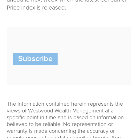
Price Index is released.
Subscribe
The information contained herein represents the
views of Westwood Wealth Management at a
specific point in time and is based on information
believed to be reliable. No representation or
warranty is made concerning the accuracy or
completeness of any data compiled herein. Any