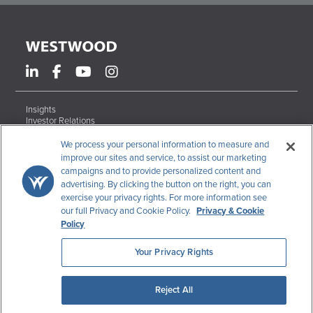
Insights
Investor Relations
Form ADV Brochures
Careers
We process your personal information to measure and
Contact
improve our sites and service, to assist our marketing
campaigns and to provide personalized content and
Terms & Conditions
advertising. By clicking the button on the right, you can
Disclosures
exercise your privacy rights. For more information see
Code of Ethics
our full Privacy and Cookie Policy.
Privacy & Cookie
CCPA Data Request
Policy
Your Privacy Rights
Westwood Holdings Group, Inc.
200 Crescent Court, Suite 1200
Dallas
,
TX
75201
Reject All
© 2026 Westwood Holdings Group, Inc.