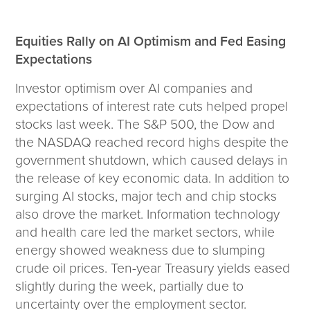
Wealth Team
Equities Rally on AI Optimism and Fed Easing
Insights
Expectations
Investment Insights
Investor optimism over AI companies and
Wealth Insights
expectations of interest rate cuts helped propel
ETF Insights
stocks last week. The S&P 500, the Dow and
Middle East Conflict
the NASDAQ reached record highs despite the
Weekly Markets Blog
government shutdown, which caused delays in
Design Matters
the release of key economic data. In addition to
surging AI stocks, major tech and chip stocks
also drove the market. Information technology
and health care led the market sectors, while
Featured Article
energy showed weakness due to slumping
Energy Update | July 2026
crude oil prices. Ten-year Treasury yields eased
slightly during the week, partially due to
Corporate
uncertainty over the employment sector.