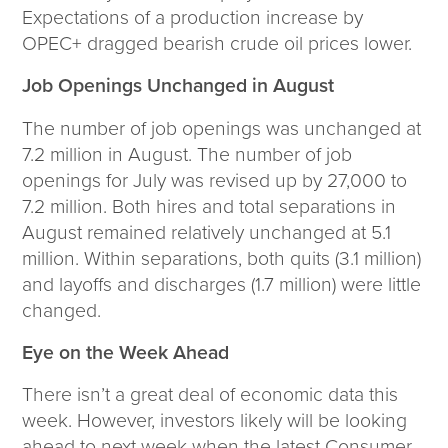
Corporate Responsibility
Expectations of a production increase by
ESG
OPEC+ dragged bearish crude oil prices lower.
Sensible Fees™
Job Openings Unchanged in August
People
Investor Relations
The number of job openings was unchanged at
Community
7.2 million in August. The number of job
Newsroom
openings for July was revised up by 27,000 to
Careers
7.2 million. Both hires and total separations in
Contact
August remained relatively unchanged at 5.1
Client Access
million. Within separations, both quits (3.1 million)
and layoffs and discharges (1.7 million) were little
changed.
Eye on the Week Ahead
There isn’t a great deal of economic data this
week. However, investors likely will be looking
ahead to next week when the latest Consumer