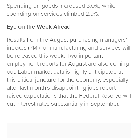
Spending on goods increased 3.0%, while
spending on services climbed 2.9%.
Eye on the Week Ahead
Results from the August purchasing managers’
indexes (PMI) for manufacturing and services will
be released this week. Two important
employment reports for August are also coming
out. Labor market data is highly anticipated at
this critical juncture for the economy, especially
after last month’s disappointing jobs report
raised expectations that the Federal Reserve will
cut interest rates substantially in September.