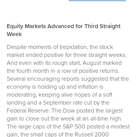
Wealth Team
Insights
Equity Markets Advanced for Third Straight
Investment Insights
Week
Wealth Insights
Despite moments of trepidation, the stock
ETF Insights
market ended positive for three straight weeks.
Middle East Conflict
And even with its rough start, August marked
Weekly Markets Blog
the fourth month in a row of positive returns.
Design Matters
Several encouraging reports suggested that the
economy is holding up and inflation is
moderating, keeping alive hopes of a soft
landing and a September rate cut by the
Featured Article
Federal Reserve. The Dow posted the largest
Energy Update | July 2026
gain to close out the week at an all-time high.
The large caps of the S&P 500 posted a modest
Corporate
gain, the small caps of the Russell 2000