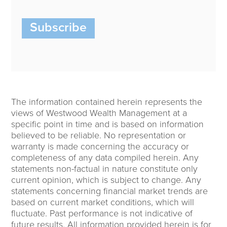
Subscribe
The information contained herein represents the
views of Westwood Wealth Management at a
specific point in time and is based on information
believed to be reliable. No representation or
warranty is made concerning the accuracy or
completeness of any data compiled herein. Any
statements non-factual in nature constitute only
current opinion, which is subject to change. Any
statements concerning financial market trends are
based on current market conditions, which will
fluctuate. Past performance is not indicative of
future results. All information provided herein is for