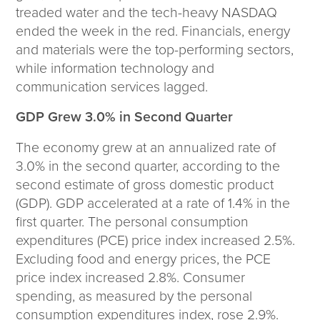
Corporate Responsibility
treaded water and the tech-heavy NASDAQ
ESG
ended the week in the red. Financials, energy
Sensible Fees™
and materials were the top-performing sectors,
People
while information technology and
Investor Relations
communication services lagged.
Community
GDP Grew 3.0% in Second Quarter
Newsroom
Careers
The economy grew at an annualized rate of
Contact
3.0% in the second quarter, according to the
Client Access
second estimate of gross domestic product
(GDP). GDP accelerated at a rate of 1.4% in the
first quarter. The personal consumption
expenditures (PCE) price index increased 2.5%.
Excluding food and energy prices, the PCE
price index increased 2.8%. Consumer
spending, as measured by the personal
consumption expenditures index, rose 2.9%.