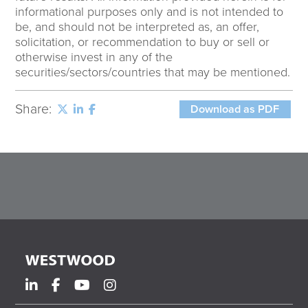
informational purposes only and is not intended to
be, and should not be interpreted as, an offer,
solicitation, or recommendation to buy or sell or
otherwise invest in any of the
securities/sectors/countries that may be mentioned.
Share:
Download as PDF