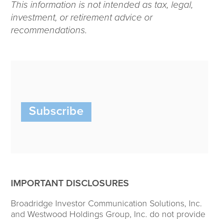
This information is not intended as tax, legal,
investment, or retirement advice or
recommendations.
Subscribe
IMPORTANT DISCLOSURES
Broadridge Investor Communication Solutions, Inc.
and Westwood Holdings Group, Inc. do not provide