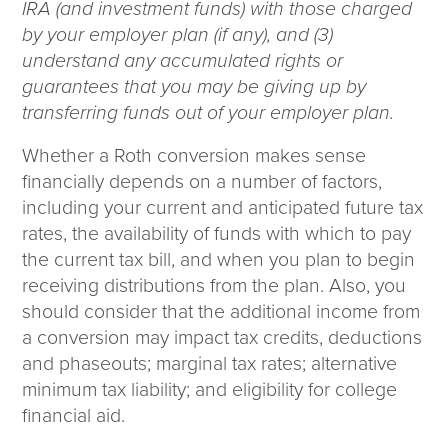
IRA (and investment funds) with those charged
by your employer plan (if any), and (3)
understand any accumulated rights or
guarantees that you may be giving up by
transferring funds out of your employer plan.
Whether a Roth conversion makes sense
financially depends on a number of factors,
including your current and anticipated future tax
rates, the availability of funds with which to pay
the current tax bill, and when you plan to begin
receiving distributions from the plan. Also, you
should consider that the additional income from
a conversion may impact tax credits, deductions
and phaseouts; marginal tax rates; alternative
minimum tax liability; and eligibility for college
financial aid.