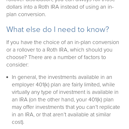
dollars into a Roth IRA instead of using an in-
plan conversion.
What else do I need to know?
If you have the choice of an in-plan conversion
or a rollover to a Roth IRA, which should you
choose? There are a number of factors to
consider:
In general, the investments available in an
employer 401(k) plan are fairly limited, while
virtually any type of investment is available in
an IRA (on the other hand, your 401(k) plan
may offer investments that you can’t replicate
in an IRA, or that aren’t available at similar
cost).