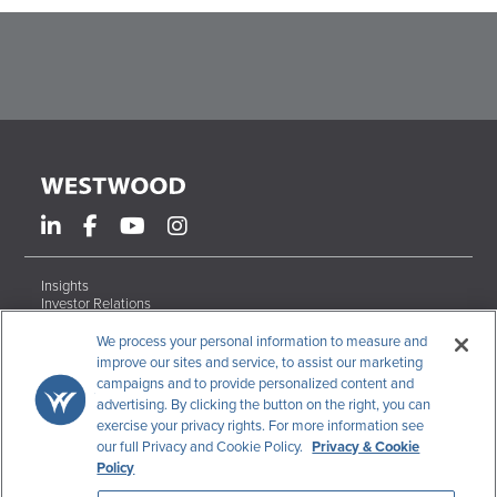
Insights
Investor Relations
Form ADV Brochures
Careers
We process your personal information to measure and
Contact
improve our sites and service, to assist our marketing
campaigns and to provide personalized content and
Terms & Conditions
advertising. By clicking the button on the right, you can
Disclosures
exercise your privacy rights. For more information see
Code of Ethics
our full Privacy and Cookie Policy.
Privacy & Cookie
CCPA Data Request
Policy