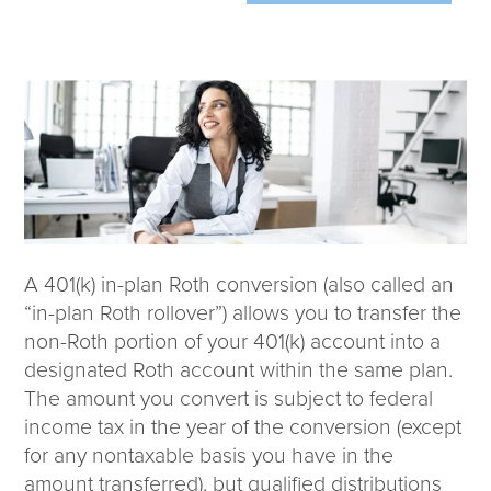
Wealth Team
Insights
Investment Insights
Wealth Insights
ETF Insights
Middle East Conflict
Weekly Markets Blog
Design Matters
A 401(k) in-plan Roth conversion (also called an
“in-plan Roth rollover”) allows you to transfer the
non-Roth portion of your 401(k) account into a
designated Roth account within the same plan.
Featured Article
The amount you convert is subject to federal
Energy Update | July 2026
income tax in the year of the conversion (except
for any nontaxable basis you have in the
Corporate
amount transferred), but qualified distributions