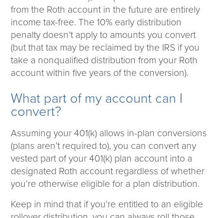
Corporate Responsibility
from the Roth account in the future are entirely
ESG
income tax-free. The 10% early distribution
Sensible Fees™
penalty doesn’t apply to amounts you convert
People
(but that tax may be reclaimed by the IRS if you
Investor Relations
take a nonqualified distribution from your Roth
Community
account within five years of the conversion).
Newsroom
Careers
What part of my account can I
Contact
convert?
Client Access
Assuming your 401(k) allows in-plan conversions
(plans aren’t required to), you can convert any
vested part of your 401(k) plan account into a
designated Roth account regardless of whether
you’re otherwise eligible for a plan distribution.
Keep in mind that if you’re entitled to an eligible
rollover distribution, you can always roll those