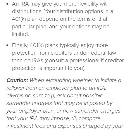
An IRA may give you more flexibility with
distributions. Your distribution options in a
401(k) plan depend on the terms of that
particular plan, and your options may be
limited.
Finally, 401(k) plans typically enjoy more
protection from creditors under federal law
than do IRAs (consult a professional if creditor
protection is important to you).
Caution:
When evaluating whether to initiate a
rollover from an employer plan to an IRA,
always be sure to (1) ask about possible
surrender charges that may be imposed by
your employer plan, or new surrender charges
that your IRA may impose, (2) compare
investment fees and expenses charged by your