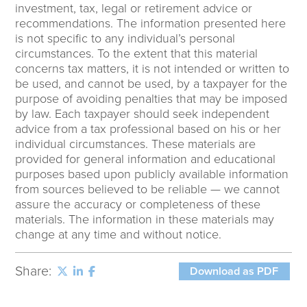
investment, tax, legal or retirement advice or
recommendations. The information presented here
is not specific to any individual’s personal
circumstances. To the extent that this material
concerns tax matters, it is not intended or written to
be used, and cannot be used, by a taxpayer for the
purpose of avoiding penalties that may be imposed
by law. Each taxpayer should seek independent
advice from a tax professional based on his or her
individual circumstances. These materials are
provided for general information and educational
purposes based upon publicly available information
from sources believed to be reliable — we cannot
assure the accuracy or completeness of these
materials. The information in these materials may
change at any time and without notice.
Share:
Download as PDF