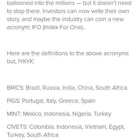
ballooned into the millions — but it doesn’t need
to stop there. Investors can now write their own
story, and maybe the industry can coin a new
acronym; IFO (Index For One)…
Here are the definitions to the above acronyms
but, IYKYK:
BRICS: Brazil, Russia, India, China, South Africa
PIGS: Portugal, Italy, Greece, Spain
MINT: Mexico, Indonesia, Nigeria, Turkey
CIVETS: Colombia, Indonesia, Vietnam, Egypt,
Turkey, South Africa