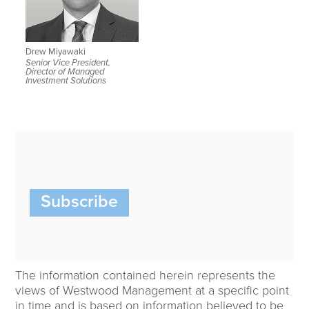
Drew Miyawaki
Senior Vice President,
Director of Managed
Investment Solutions
Subscribe
The information contained herein represents the
views of Westwood Management at a specific point
in time and is based on information believed to be