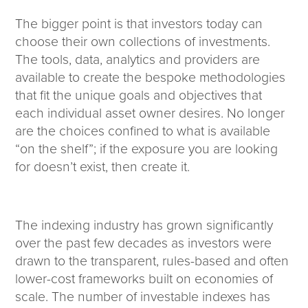
The bigger point is that investors today can
choose their own collections of investments.
The tools, data, analytics and providers are
available to create the bespoke methodologies
that fit the unique goals and objectives that
each individual asset owner desires. No longer
are the choices confined to what is available
“on the shelf”; if the exposure you are looking
for doesn’t exist, then create it.
The indexing industry has grown significantly
over the past few decades as investors were
drawn to the transparent, rules-based and often
lower-cost frameworks built on economies of
scale. The number of investable indexes has