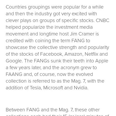
Countries groupings were popular for a while
and then the industry got very excited with
clever plays on groups of specific stocks. CNBC
helped popularize the investment media
movement and longtime host Jim Cramer is
credited with coining the term FANG to
showcase the collective strength and popularity
of the stocks of Facebook, Amazon, Netflix and
Google. The FANGs sunk their teeth into Apple
a few years later, and the acronym grew to
FAANG and, of course, now the evolved
collection is referred to as the Mag. 7, with the
addition of Tesla, Microsoft and Nvidia.
Between FANG and the Mag. 7, these other