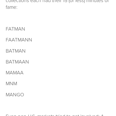
collections each had their 15 (or less) minutes of
fame:
FATMAN
FAATMANN
BATMAN
BATMAAN
MAMAA
MNM
MANGO