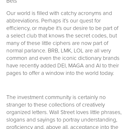
Bets
Corporate Responsibility
ESG
Our world is filled with catchy acronyms and
Sensible Fees™
abbreviations. Perhaps it’s our quest for
People
efficiency, or maybe it’s our desire to be part of
Investor Relations
a select club that knows the secret codes, but
Community
many of these little ciphers are now part of
Newsroom
normal parlance. BRB, LMK, LOL are all very
Careers
common and even the iconic dictionary brands
Contact
have recently added DEI, MAGA and AI to their
Client Access
pages to offer a window into the world today.
The investment community is certainly no
stranger to these collections of creatively
organized letters. Wall Street loves little phrases,
slogans and sayings to portray understanding,
proficiency and, above all, acceptance into the