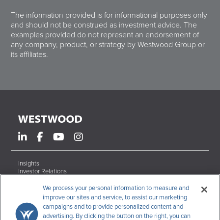
The information provided is for informational purposes only
and should not be construed as investment advice. The
examples provided do not represent an endorsement of
any company, product, or strategy by Westwood Group or
its affiliates.
Insights
Investor Relations
Form ADV Brochures
Careers
We process your personal information to measure and
Contact
improve our sites and service, to assist our marketing
campaigns and to provide personalized content and
Terms & Conditions
advertising. By clicking the button on the right, you can
Disclosures