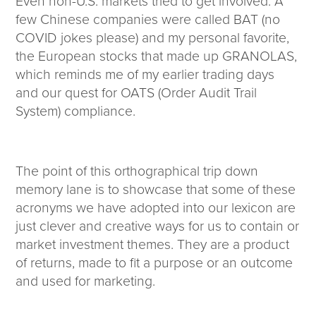
Even non-U.S. markets tried to get involved: A
few Chinese companies were called BAT (no
COVID jokes please) and my personal favorite,
the European stocks that made up GRANOLAS,
which reminds me of my earlier trading days
and our quest for OATS (Order Audit Trail
System) compliance.
The point of this orthographical trip down
memory lane is to showcase that some of these
acronyms we have adopted into our lexicon are
just clever and creative ways for us to contain or
market investment themes. They are a product
of returns, made to fit a purpose or an outcome
and used for marketing.