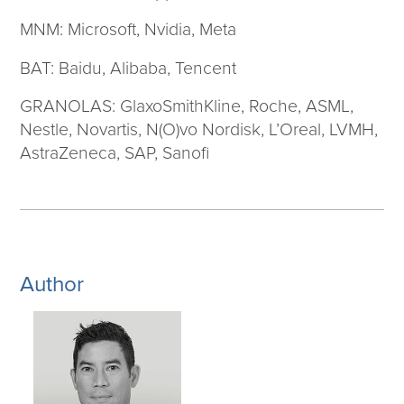
MNM: Microsoft, Nvidia, Meta
BAT: Baidu, Alibaba, Tencent
GRANOLAS: GlaxoSmithKline, Roche, ASML,
Nestle, Novartis, N(O)vo Nordisk, L’Oreal, LVMH,
AstraZeneca, SAP, Sanofi
Author