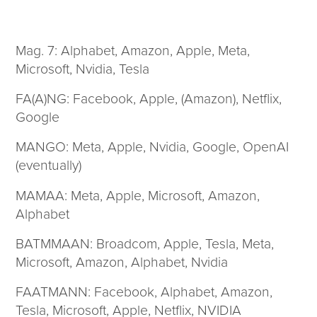
Mag. 7: Alphabet, Amazon, Apple, Meta,
Microsoft, Nvidia, Tesla
FA(A)NG: Facebook, Apple, (Amazon), Netflix,
Google
MANGO: Meta, Apple, Nvidia, Google, OpenAI
(eventually)
MAMAA: Meta, Apple, Microsoft, Amazon,
Alphabet
BATMMAAN: Broadcom, Apple, Tesla, Meta,
Microsoft, Amazon, Alphabet, Nvidia
FAATMANN: Facebook, Alphabet, Amazon,
Tesla, Microsoft, Apple, Netflix, NVIDIA