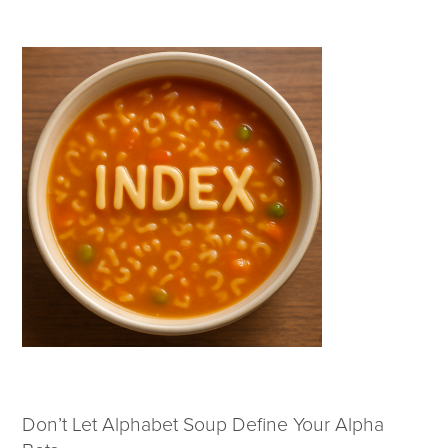
Wealth Team
Insights
Investment Insights
Wealth Insights
ETF Insights
Middle East Conflict
Weekly Markets Blog
Design Matters
Featured Article
Energy Update | July 2026
Don’t Let Alphabet Soup Define Your Alpha
Corporate