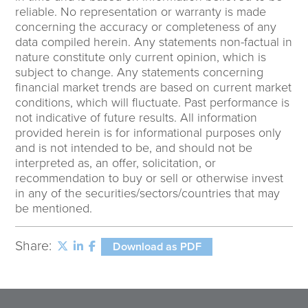
reliable. No representation or warranty is made
concerning the accuracy or completeness of any
data compiled herein. Any statements non-factual in
nature constitute only current opinion, which is
subject to change. Any statements concerning
financial market trends are based on current market
conditions, which will fluctuate. Past performance is
not indicative of future results. All information
provided herein is for informational purposes only
and is not intended to be, and should not be
interpreted as, an offer, solicitation, or
recommendation to buy or sell or otherwise invest
in any of the securities/sectors/countries that may
be mentioned.
Share:
Download as PDF