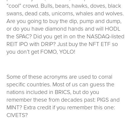
“cool” crowd. Bulls, bears, hawks, doves, black
swans, dead cats, unicorns, whales and wolves.
Are you going to buy the dip, pump and dump,
or do you have diamond hands and will HODL
the SPAC? Did you get in on the NASDAQ-listed
REIT IPO with DRIP? Just buy the NFT ETF so
you don’t get FOMO, YOLO!
Some of these acronyms are used to corral
specific countries. Most of us can guess the
nations included in BRICS, but do you
remember these from decades past: PIGS and
MINT? Extra credit if you remember this one:
CIVETS?