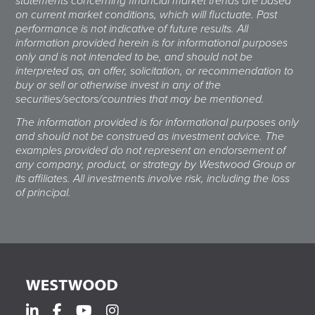
statements concerning financial market trends are based
on current market conditions, which will fluctuate. Past
performance is not indicative of future results. All
information provided herein is for informational purposes
only and is not intended to be, and should not be
interpreted as, an offer, solicitation, or recommendation to
buy or sell or otherwise invest in any of the
securities/sectors/countries that may be mentioned.
The information provided is for informational purposes only
and should not be construed as investment advice. The
examples provided do not represent an endorsement of
any company, product, or strategy by Westwood Group or
its affiliates. All investments involve risk, including the loss
of principal.