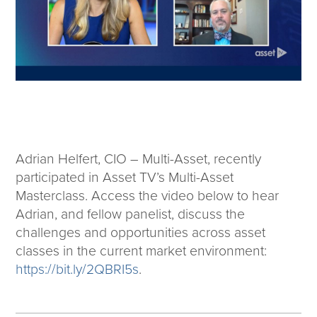
Corporate Responsibility
ESG
Sensible Fees™
People
Investor Relations
Community
Newsroom
Careers
Contact
Adrian Helfert, CIO – Multi-Asset, recently
Client Access
participated in Asset TV’s Multi-Asset
Masterclass. Access the video below to hear
Adrian, and fellow panelist, discuss the
challenges and opportunities across asset
classes in the current market environment:
https://bit.ly/2QBRI5s
.