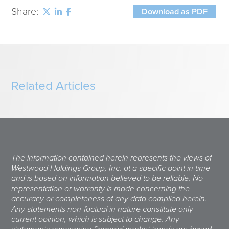
Share:
Download as PDF
Related Articles
The information contained herein represents the views of
Westwood Holdings Group, Inc. at a specific point in time
and is based on information believed to be reliable. No
representation or warranty is made concerning the
accuracy or completeness of any data compiled herein.
Any statements non-factual in nature constitute only
current opinion, which is subject to change. Any