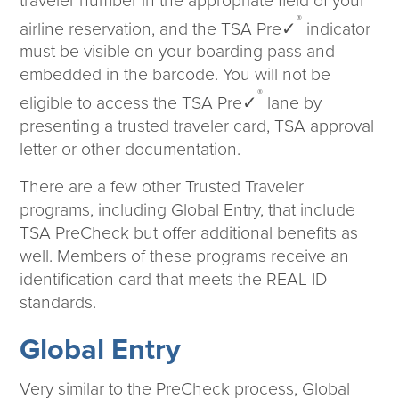
traveler number in the appropriate field of your
®
airline reservation, and the TSA Pre✓
indicator
must be visible on your boarding pass and
embedded in the barcode. You will not be
®
eligible to access the TSA Pre✓
lane by
presenting a trusted traveler card, TSA approval
letter or other documentation.
There are a few other Trusted Traveler
programs, including Global Entry, that include
TSA PreCheck but offer additional benefits as
well. Members of these programs receive an
identification card that meets the REAL ID
standards.
Global Entry
Very similar to the PreCheck process, Global