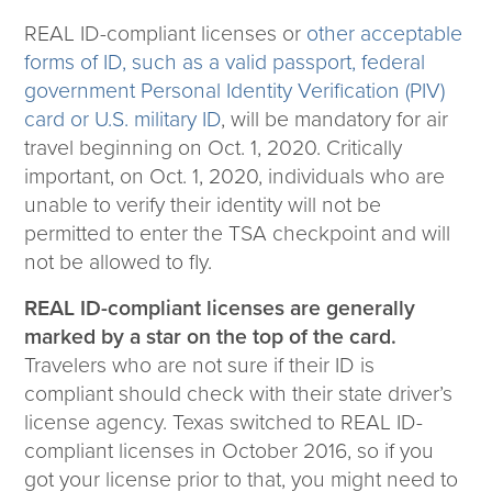
REAL ID-compliant licenses or
other acceptable
forms of ID, such as a valid passport, federal
government Personal Identity Verification (PIV)
card or U.S. military ID
, will be mandatory for air
travel beginning on Oct. 1, 2020. Critically
important, on Oct. 1, 2020, individuals who are
unable to verify their identity will not be
permitted to enter the TSA checkpoint and will
not be allowed to fly.
REAL ID-compliant licenses are generally
marked by a star on the top of the card.
Travelers who are not sure if their ID is
compliant should check with their state driver’s
license agency. Texas switched to REAL ID-
compliant licenses in October 2016, so if you
got your license prior to that, you might need to