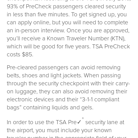
93% of PreCheck passengers cleared security
in less than five minutes. To get signed up, you
can apply online, but you will need to complete
an in-person interview. Once you are approved,
you’ll receive a Known Traveler Number (KTN),
which will be good for five years. TSA PreCheck
costs $85.
Pre-cleared passengers can avoid removing
belts, shoes and light jackets. When passing
through the security checkpoint with their carry-
on luggage, they can also avoid removing their
electronic devices and their “3-1-1 compliant
bags” containing liquids and gels.
®
In order to use the TSA Pre✓
security lane at
the airport, you must include your known