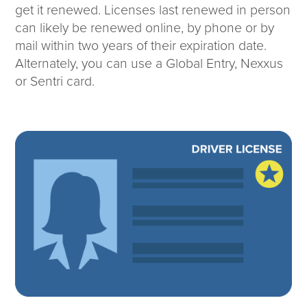
get it renewed. Licenses last renewed in person
can likely be renewed online, by phone or by
mail within two years of their expiration date.
Alternately, you can use a Global Entry, Nexxus
or Sentri card.