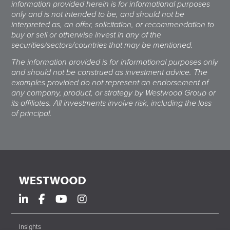
information provided herein is for informational purposes
only and is not intended to be, and should not be
interpreted as, an offer, solicitation, or recommendation to
buy or sell or otherwise invest in any of the
securities/sectors/countries that may be mentioned.
The information provided is for informational purposes only
and should not be construed as investment advice. The
examples provided do not represent an endorsement of
any company, product, or strategy by Westwood Group or
its affiliates. All investments involve risk, including the loss
of principal.
Insights