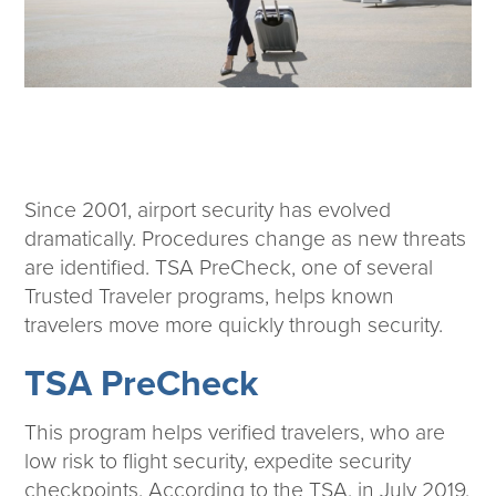
Corporate Responsibility
ESG
Sensible Fees™
People
Investor Relations
Community
Newsroom
Since 2001, airport security has evolved
Careers
dramatically. Procedures change as new threats
Contact
are identified. TSA PreCheck, one of several
Client Access
Trusted Traveler programs, helps known
travelers move more quickly through security.
TSA PreCheck
This program helps verified travelers, who are
low risk to flight security, expedite security
checkpoints. According to the TSA, in July 2019,