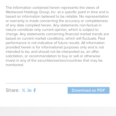
The information contained herein represents the views of
Westwood Holdings Group, Inc. at a specific point in time and is
based on information believed to be reliable. No representation
or warranty is made concerning the accuracy or completeness
of any data compiled herein. Any statements non-factual in
nature constitute only current opinion, which is subject to
change. Any statements concerning financial market trends are
based on current market conditions, which will fluctuate. Past
performance is not indicative of future results. All information
provided herein is for informational purposes only and is not
intended to be, and should not be interpreted as, an offer,
solicitation, or recommendation to buy or sell or otherwise
invest in any of the securities/sectors/countries that may be
mentioned.
Share:
Download as PDF