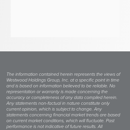
The information contained herein represents the views of
Westwood Holdings Group, Inc. at a specific point in time
and is based on information believed to be reliable. No
representation or warranty is made concerning the
accuracy or completeness of any data compiled herein.
Any statements non-factual in nature constitute only
current opinion, which is subject to change. Any
statements concerning financial market trends are based
on current market conditions, which will fluctuate. Past
performance is not indicative of future results. All