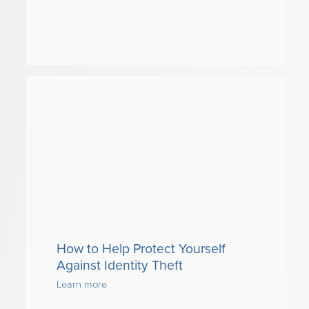
How to Help Protect Yourself
Against Identity Theft
Learn more