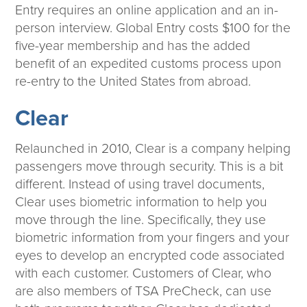
Entry requires an online application and an in-
person interview. Global Entry costs $100 for the
five-year membership and has the added
benefit of an expedited customs process upon
re-entry to the United States from abroad.
Clear
Relaunched in 2010, Clear is a company helping
passengers move through security. This is a bit
different. Instead of using travel documents,
Clear uses biometric information to help you
move through the line. Specifically, they use
biometric information from your fingers and your
eyes to develop an encrypted code associated
with each customer. Customers of Clear, who
are also members of TSA PreCheck, can use