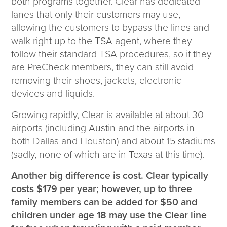
both programs together. Clear has dedicated
lanes that only their customers may use,
allowing the customers to bypass the lines and
walk right up to the TSA agent, where they
follow their standard TSA procedures, so if they
are PreCheck members, they can still avoid
removing their shoes, jackets, electronic
devices and liquids.
Growing rapidly, Clear is available at about 30
airports (including Austin and the airports in
both Dallas and Houston) and about 15 stadiums
(sadly, none of which are in Texas at this time).
Another big difference is cost. Clear typically
costs $179 per year; however, up to three
family members can be added for $50 and
children under age 18 may use the Clear line