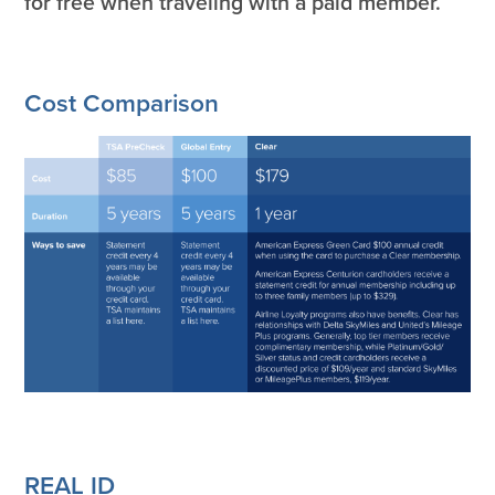
for free when traveling with a paid member.
Cost Comparison
REAL ID