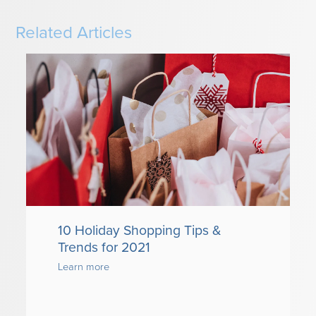
Related Articles
10 Holiday Shopping Tips &
Trends for 2021
Learn more