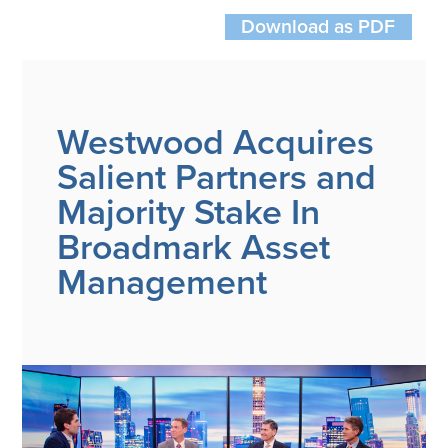
Wealth Team
Download as PDF
Insights
Investment Insights
Wealth Insights
Westwood Acquires
ETF Insights
Salient Partners and
Middle East Conflict
Majority Stake In
Weekly Markets Blog
Design Matters
Broadmark Asset
Management
Featured Article
Energy Update | July 2026
Corporate