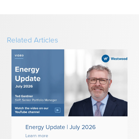
Related Articles
Energy Update | July 2026
Learn more