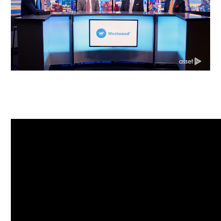
Corporate Responsibility
ESG
Sensible Fees™
People
Investor Relations
Community
Newsroom
Careers
Contact
Client Access