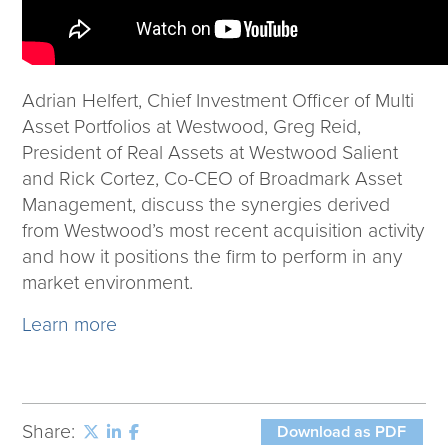
Adrian Helfert, Chief Investment Officer of Multi
Asset Portfolios at Westwood, Greg Reid,
President of Real Assets at Westwood Salient
and Rick Cortez, Co-CEO of Broadmark Asset
Management, discuss the synergies derived
from Westwood’s most recent acquisition activity
and how it positions the firm to perform in any
market environment.
Learn more
Share:
Download as PDF