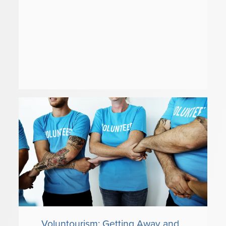
Voluntourism: Getting Away and