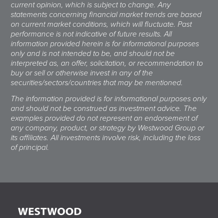
current opinion, which is subject to change. Any
statements concerning financial market trends are based
on current market conditions, which will fluctuate. Past
performance is not indicative of future results. All
information provided herein is for informational purposes
only and is not intended to be, and should not be
interpreted as, an offer, solicitation, or recommendation to
buy or sell or otherwise invest in any of the
securities/sectors/countries that may be mentioned.
The information provided is for informational purposes only
and should not be construed as investment advice. The
examples provided do not represent an endorsement of
any company, product, or strategy by Westwood Group or
its affiliates. All investments involve risk, including the loss
of principal.