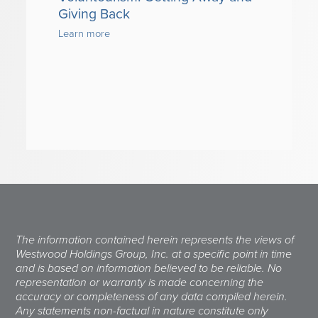
Giving Back
Learn more
The information contained herein represents the views of
Westwood Holdings Group, Inc. at a specific point in time
and is based on information believed to be reliable. No
representation or warranty is made concerning the
accuracy or completeness of any data compiled herein.
Any statements non-factual in nature constitute only