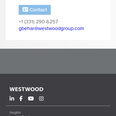
Corporate Responsibility
ESG
Contact
Sensible Fees™
+1 (331) 290-6257
People
gbehar@westwoodgroup.com
Investor Relations
Community
Newsroom
Careers
Contact
Client Access
Insights