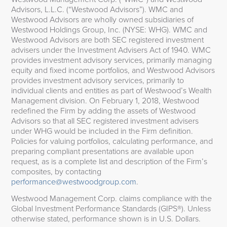
Advisors, L.L.C. (“Westwood Advisors”). WMC and
Westwood Advisors are wholly owned subsidiaries of
Westwood Holdings Group, Inc. (NYSE: WHG). WMC and
Westwood Advisors are both SEC registered investment
advisers under the Investment Advisers Act of 1940. WMC
provides investment advisory services, primarily managing
equity and fixed income portfolios, and Westwood Advisors
provides investment advisory services, primarily to
individual clients and entities as part of Westwood’s Wealth
Management division. On February 1, 2018, Westwood
redefined the Firm by adding the assets of Westwood
Advisors so that all SEC registered investment advisers
under WHG would be included in the Firm definition.
Policies for valuing portfolios, calculating performance, and
preparing compliant presentations are available upon
request, as is a complete list and description of the Firm’s
composites, by contacting
performance@westwoodgroup.com
.
Westwood Management Corp. claims compliance with the
Global Investment Performance Standards (GIPS®). Unless
otherwise stated, performance shown is in U.S. Dollars.