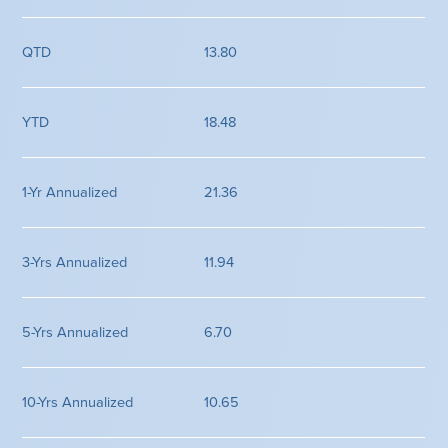
13.80
18.48
21.36
11.94
6.70
10.65