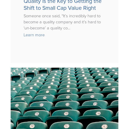
Quality is the Key to Getting the
Shift to Small Cap Value Right
Someone once said, “It’s incredibly hard to
become a quality company and it’s hard to
‘un-become’ a quality co...
Learn more