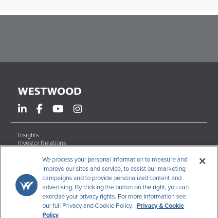
Insights
Investor Relations
Form ADV Brochures
Careers
We process your personal information to measure and
Contact
improve our sites and service, to assist our marketing
campaigns and to provide personalized content and
Terms & Conditions
advertising. By clicking the button on the right, you can
Disclosures
exercise your privacy rights. For more information see
Code of Ethics
our full Privacy and Cookie Policy.
Privacy & Cookie
CCPA Data Request
Policy