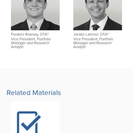
Frederic Rowsey, CFA®
Jordan Latimer, CFA®
Vice President, Portfolio
Vice President, Portfolio
Manager and Research
Manager and Research
Analyst
Analyst
Related Materials