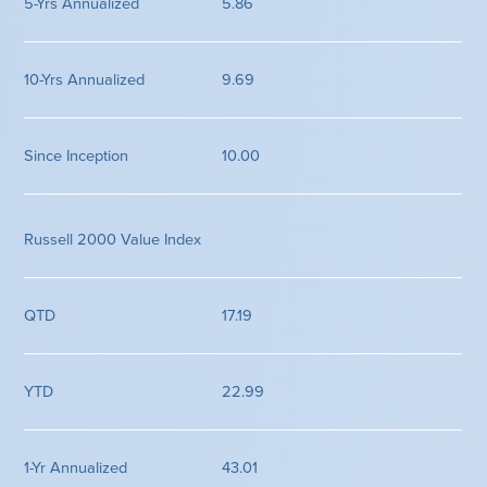
5.86
9.69
10.00
Russell 2000 Value Index
17.19
22.99
43.01