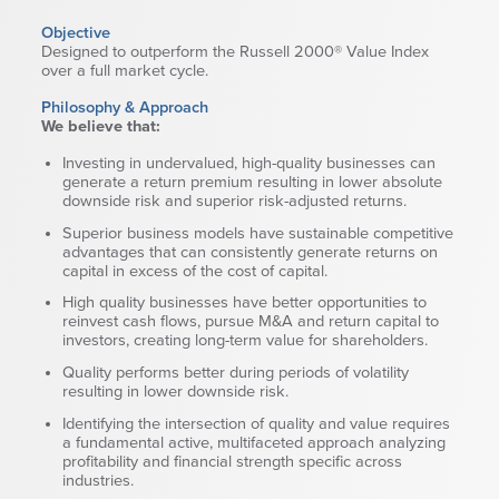
Wealth Team
Objective
Designed to outperform the Russell 2000® Value Index
over a full market cycle.
Insights
Philosophy & Approach
Investment Insights
We believe that:
Wealth Insights
Investing in undervalued, high-quality businesses can
ETF Insights
generate a return premium resulting in lower absolute
Middle East Conflict
downside risk and superior risk-adjusted returns.
Weekly Markets Blog
Superior business models have sustainable competitive
advantages that can consistently generate returns on
Design Matters
capital in excess of the cost of capital.
High quality businesses have better opportunities to
reinvest cash flows, pursue M&A and return capital to
investors, creating long-term value for shareholders.
Quality performs better during periods of volatility
resulting in lower downside risk.
Featured Article
Energy Update | July 2026
Identifying the intersection of quality and value requires
a fundamental active, multifaceted approach analyzing
profitability and financial strength specific across
Corporate
industries.