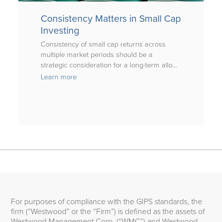
Consistency Matters in Small Cap
Investing
Consistency of small cap returns across
multiple market periods should be a
strategic consideration for a long-term allo...
Learn more
For purposes of compliance with the GIPS standards, the
firm (“Westwood” or the “Firm”) is defined as the assets of
Westwood Management Corp. (“WMC”) and Westwood