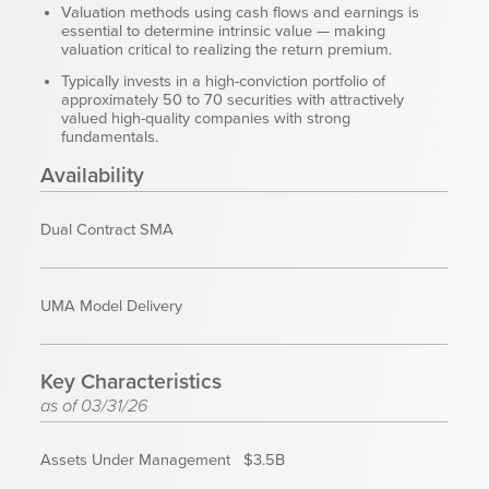
Corporate Responsibility
Valuation methods using cash flows and earnings is
essential to determine intrinsic value — making
ESG
valuation critical to realizing the return premium.
Sensible Fees™
Typically invests in a high-conviction portfolio of
People
approximately 50 to 70 securities with attractively
valued high-quality companies with strong
Investor Relations
fundamentals.
Community
Availability
Newsroom
Careers
Dual Contract SMA
Contact
Client Access
UMA Model Delivery
Key Characteristics
as of 03/31/26
Assets Under Management
$3.5B