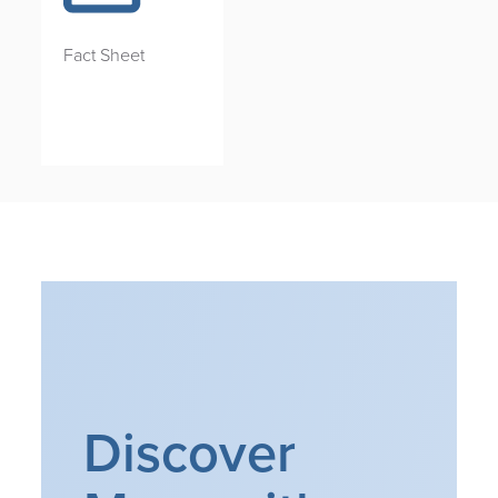
Fact Sheet
Discover