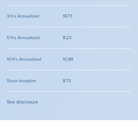
18.73
8.23
10.89
8.73
See disclosure