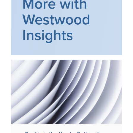
More with
Westwood
Insights