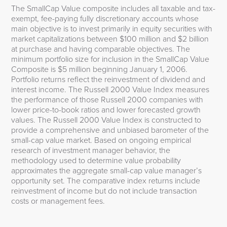
The SmallCap Value composite includes all taxable and tax-
exempt, fee-paying fully discretionary accounts whose
main objective is to invest primarily in equity securities with
market capitalizations between $100 million and $2 billion
at purchase and having comparable objectives. The
minimum portfolio size for inclusion in the SmallCap Value
Composite is $5 million beginning January 1, 2006.
Portfolio returns reflect the reinvestment of dividend and
interest income. The Russell 2000 Value Index measures
the performance of those Russell 2000 companies with
lower price-to-book ratios and lower forecasted growth
values. The Russell 2000 Value Index is constructed to
provide a comprehensive and unbiased barometer of the
small-cap value market. Based on ongoing empirical
research of investment manager behavior, the
methodology used to determine value probability
approximates the aggregate small-cap value manager’s
opportunity set. The comparative index returns include
reinvestment of income but do not include transaction
costs or management fees.