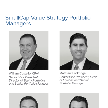
SmallCap Value Strategy Portfolio
Managers
Matthew Lockridge
William Costello, CFA®
Senior Vice President, Head
Senior Vice President,
of Equities and Senior
Director of Equity Portfolios
Portfolio Manager
and Senior Portfolio Manager