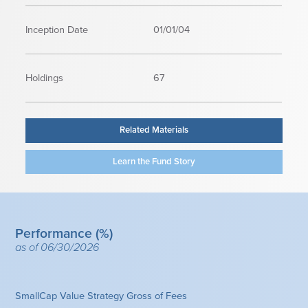
Inception Date
01/01/04
Holdings
67
Related Materials
Learn the Fund Story
Performance (%)
as of 06/30/2026
SmallCap Value Strategy Gross of Fees