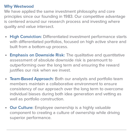
Why Westwood
We have applied the same investment philosophy and core
principles since our founding in 1983. Our competitive advantage
is centered around our research process and investing where
quality and value intersect.
High Conviction:
Differentiated investment performance starts
with differentiated portfolios, focused on high active share and
built from a bottom-up process.
Emphasis on Downside Risk:
The qualitative and quantitative
assessment of absolute downside risk is paramount to
outperforming over the long term and ensuring the reward
justifies our risk when we invest.
Team-Based Approach:
Both our analysts and portfolio team
members maintain a collaborative environment to ensure
consistency of our approach over the long term to overcome
individual biases during both idea generation and vetting as
well as portfolio construction.
Our Culture:
Employee ownership is a highly valuable
component to creating a culture of ownership while driving
superior performance.