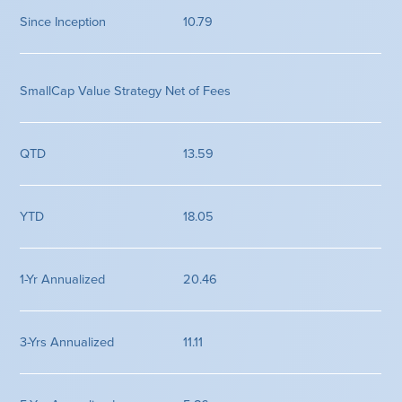
10.79
SmallCap Value Strategy Net of Fees
13.59
18.05
20.46
11.11